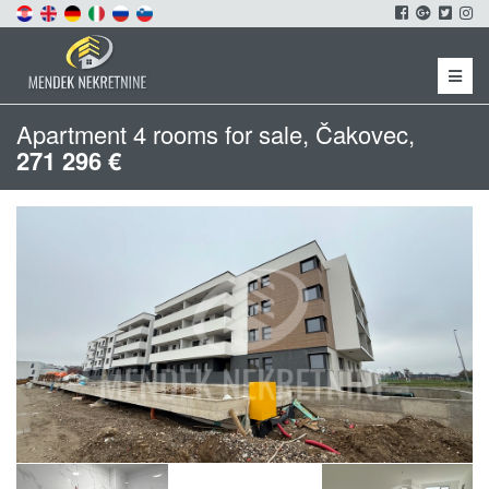
Menu
Apartment 4 rooms for sale, Čakovec,
271 296 €