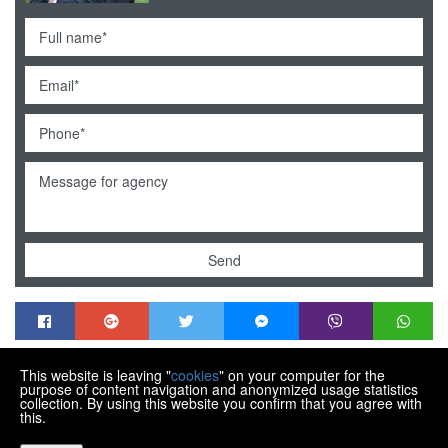
Send
This website is leaving "
cookies
" on your computer for the
MENDEK NEKRETNINE
purpose of content navigation and anonymized usage statistics
Trg Matije Gupca 21, Varaždin HR-42000
collection. By using this website you confirm that you agree with
this.
+385 99 430 9770
info@nekretnine-mendek.eu