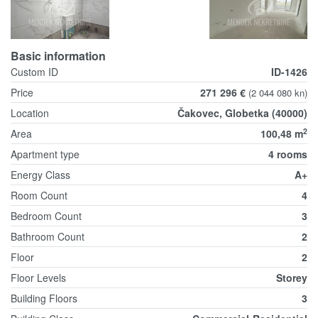
Basic information
Custom ID
ID-1426
Price
271 296 €
(2 044 080 kn)
Location
Čakovec, Globetka (40000)
2
Area
100,48 m
Apartment type
4 rooms
Energy Class
A+
Room Count
4
Bedroom Count
3
Bathroom Count
2
Floor
2
Floor Levels
Storey
Building Floors
3