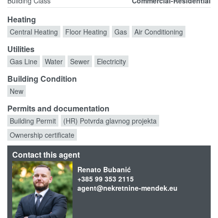
Building Class
Commercial-Residential
Heating
Central Heating
Floor Heating
Gas
Air Conditioning
Utilities
Gas Line
Water
Sewer
Electricity
Building Condition
New
Permits and documentation
Building Permit
(HR) Potvrda glavnog projekta
Ownership certificate
Contact this agent
Renato Bubanić
+385 99 353 2115
agent@nekretnine-mendek.eu