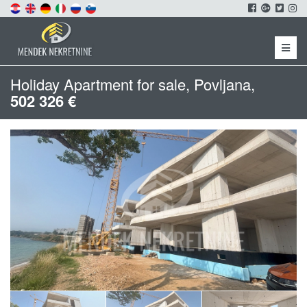
Menu
Holiday Apartment for sale, Povljana,
502 326 €