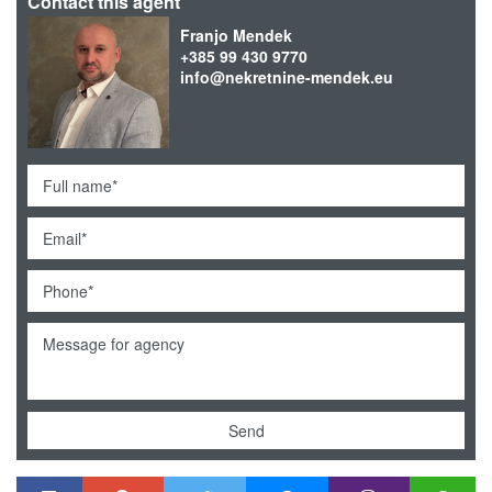
Contact this agent
Franjo Mendek
+385 99 430 9770
info@nekretnine-mendek.eu
Send