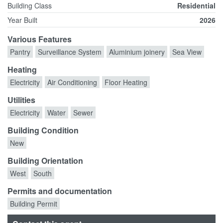
Building Class
Residential
Year Built
2026
Various Features
Pantry
Surveillance System
Aluminium joinery
Sea View
Heating
Electricity
Air Conditioning
Floor Heating
Utilities
Electricity
Water
Sewer
Building Condition
New
Building Orientation
West
South
Permits and documentation
Building Permit