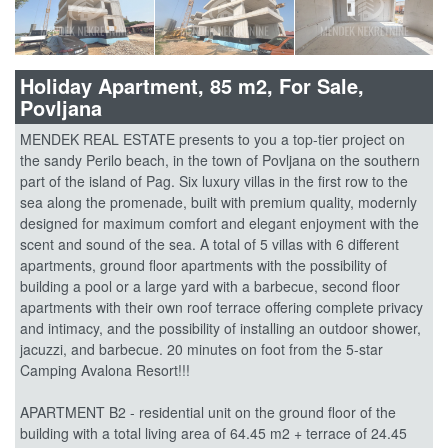
Holiday Apartment, 85 m2, For Sale,
Povljana
MENDEK REAL ESTATE presents to you a top-tier project on
the sandy Perilo beach, in the town of Povljana on the southern
part of the island of Pag. Six luxury villas in the first row to the
sea along the promenade, built with premium quality, modernly
designed for maximum comfort and elegant enjoyment with the
scent and sound of the sea. A total of 5 villas with 6 different
apartments, ground floor apartments with the possibility of
building a pool or a large yard with a barbecue, second floor
apartments with their own roof terrace offering complete privacy
and intimacy, and the possibility of installing an outdoor shower,
jacuzzi, and barbecue. 20 minutes on foot from the 5-star
Camping Avalona Resort!!!
APARTMENT B2 - residential unit on the ground floor of the
building with a total living area of 64.45 m2 + terrace of 24.45