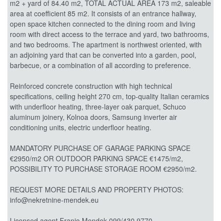
m2 + yard of 84.40 m2, TOTAL ACTUAL AREA 173 m2, saleable
area at coefficient 85 m2. It consists of an entrance hallway,
open space kitchen connected to the dining room and living
room with direct access to the terrace and yard, two bathrooms,
and two bedrooms. The apartment is northwest oriented, with
an adjoining yard that can be converted into a garden, pool,
barbecue, or a combination of all according to preference.
Reinforced concrete construction with high technical
specifications, ceiling height 270 cm, top-quality Italian ceramics
with underfloor heating, three-layer oak parquet, Schuco
aluminum joinery, Kolnoa doors, Samsung inverter air
conditioning units, electric underfloor heating.
MANDATORY PURCHASE OF GARAGE PARKING SPACE
€2950/m2 OR OUTDOOR PARKING SPACE €1475/m2,
POSSIBILITY TO PURCHASE STORAGE ROOM €2950/m2.
REQUEST MORE DETAILS AND PROPERTY PHOTOS:
info@nekretnine-mendek.eu
Licensed agent Franjo Mendek 099/430 9770