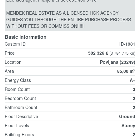
MENDEK REAL ESTATE AS A LICENSED HGK AGENCY
GUIDES YOU THROUGH THE ENTIRE PURCHASE PROCESS
WITHOUT FEES OR COMMISSION!!!!!!
Basic information
Custom ID
ID-1981
Price
502 326 €
(3 784 775 kn)
Location
Povljana (23249)
2
Area
85,00 m
Energy Class
A+
Room Count
3
Bedroom Count
2
Bathroom Count
2
Floor Descriptive
Ground
Floor Levels
Storey
Building Floors
2