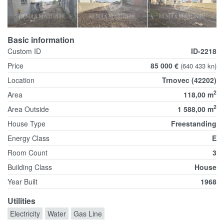
Basic information
Custom ID
ID-2218
Price
85 000 €
(640 433 kn)
Location
Trnovec (42202)
2
Area
118,00 m
2
Area Outside
1 588,00 m
House Type
Freestanding
Energy Class
E
Room Count
3
Building Class
House
Year Built
1968
Utilities
Electricity
Water
Gas Line