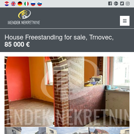
Menu
House Freestanding for sale, Trnovec,
85 000 €