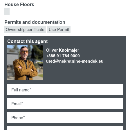
House Floors
1
Permits and documentation
Ownership certificate
Use Permit
Contact this agent
Oliver Knolmajer
+385 91 784 9000
ured@nekretnine-mendek.eu