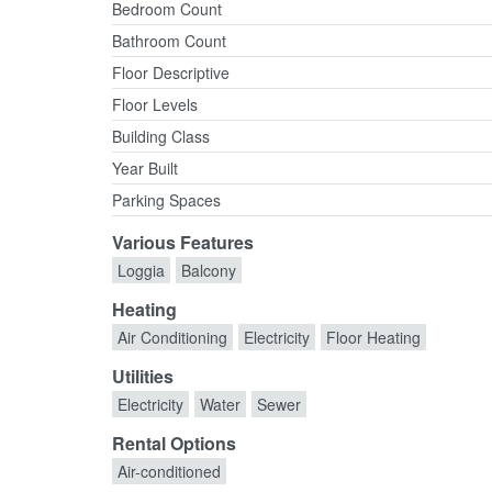
Bedroom Count
Bathroom Count
Floor Descriptive
Floor Levels
Building Class
Year Built
Parking Spaces
Various Features
Loggia
Balcony
Heating
Air Conditioning
Electricity
Floor Heating
Utilities
Electricity
Water
Sewer
Rental Options
Air-conditioned