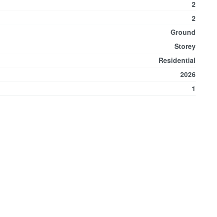
2
2
Ground
Storey
Residential
2026
1