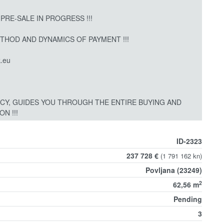
 PRE-SALE IN PROGRESS !!!
ETHOD AND DYNAMICS OF PAYMENT !!!
.eu
CY, GUIDES YOU THROUGH THE ENTIRE BUYING AND
N !!!
ID-2323
237 728 €
(1 791 162 kn)
Povljana (23249)
2
62,56 m
Pending
3