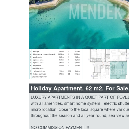
Holiday Apartment, 62 m2, For Sale
LUXURY APARTMENTS IN A QUIET PART OF POVLJANA
with all amenities, smart home system - electric shutte
micro-location, close to the local square where variou
throughout the season and all year round, sea view as 
NO COMMISSION PAYMENT !!!