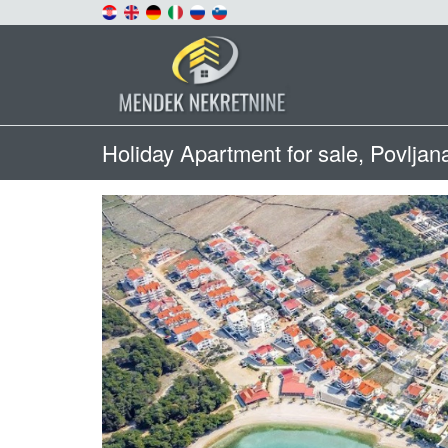
Holiday Apartment for sale, Povljan