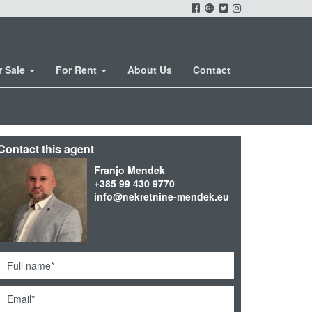
r Sale
For Rent
About Us
Contact
Contact this agent
Franjo Mendek
+385 99 430 9770
info@nekretnine-mendek.eu