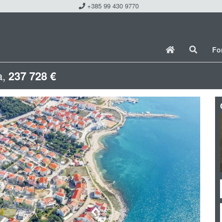
+385 99 430 9770
Fo
a,
237 728 €