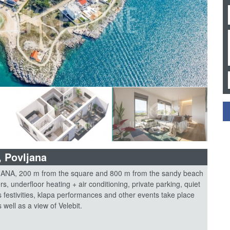
, Povljana
, 200 m from the square and 800 m from the sandy beach
rs, underfloor heating + air conditioning, private parking, quiet
s festivities, klapa performances and other events take place
well as a view of Velebit.