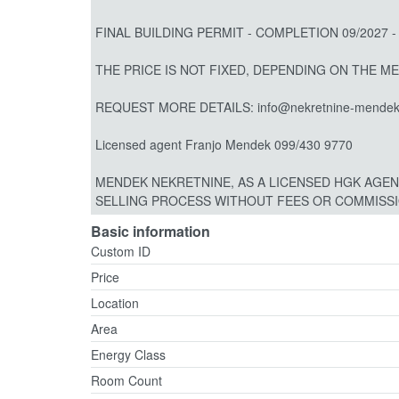
FINAL BUILDING PERMIT - COMPLETION 09/2027 -
THE PRICE IS NOT FIXED, DEPENDING ON THE M
REQUEST MORE DETAILS: info@nekretnine-mendek
Licensed agent Franjo Mendek 099/430 9770
MENDEK NEKRETNINE, AS A LICENSED HGK AGEN
SELLING PROCESS WITHOUT FEES OR COMMISSIO
Basic information
Custom ID
Price
Location
Area
Energy Class
Room Count