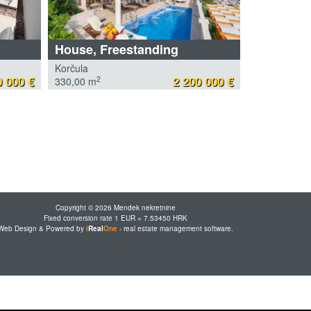
House, Freestanding
Korčula
 000 €
2 200 000 €
2
330,00 m
Copyright © 2026 Mendek nekretnine
Fixed conversion rate 1 EUR = 7.53450 HRK
Web Design & Powered by
i
Real
One
-
real estate management software
.