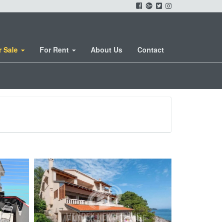
r Sale
For Rent
About Us
Contact