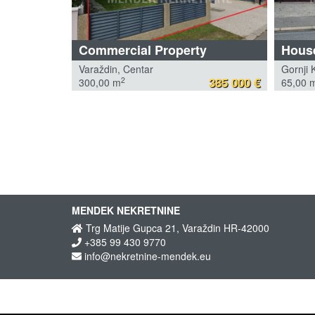
Commercial Property
House
Varaždin, Centar
Gornji 
385 000 €
2
300,00 m
65,00 
MENDEK NEKRETNINE
Trg Matije Gupca 21, Varaždin HR-42000
+385 99 430 9770
info@nekretnine-mendek.eu