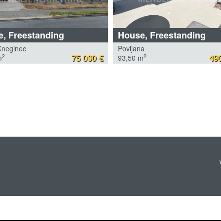
, Freestanding
House, Freestanding
Kneginec
Povljana
75 000 €
490
2
2
m
93,50 m