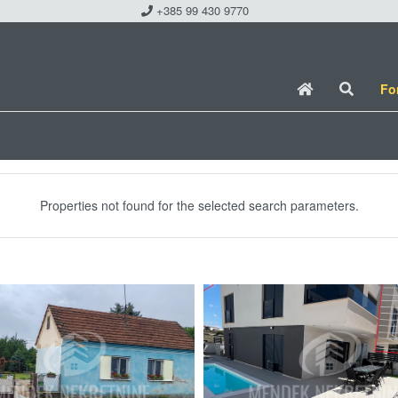
+385 99 430 9770
Fo
Properties not found for the selected search parameters.