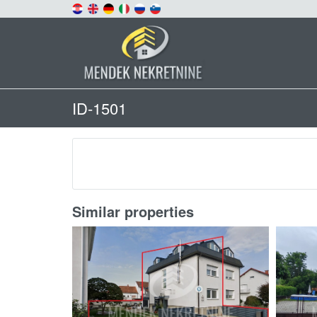
ID-1501
Similar properties